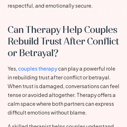
respectful, and emotionally secure.
Can Therapy Help Couples
Rebuild Trust After Conflict
or Betrayal?
Yes,
couples therapy
can play a powerful role
in rebuilding trust after conflict or betrayal.
When trust is damaged, conversations can feel
tense or avoided altogether. Therapy offers a
calm space where both partners can express
difficult emotions without blame.
A skilled therapist helps couples understand