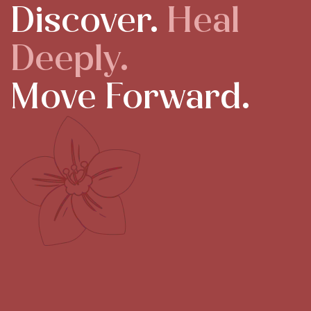
Discover.
Heal
Deeply.
Move Forward.