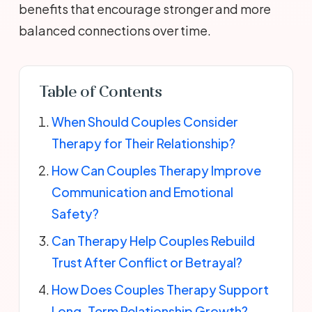
benefits that encourage stronger and more
balanced connections over time.
Table of Contents
When Should Couples Consider
Therapy for Their Relationship?
How Can Couples Therapy Improve
Communication and Emotional
Safety?
Can Therapy Help Couples Rebuild
Trust After Conflict or Betrayal?
How Does Couples Therapy Support
Long-Term Relationship Growth?