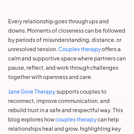
Every relationship goes through ups and
downs. Moments of closeness can be followed
by periods of misunderstanding, distance, or
unresolved tension.
Couples therapy
offers a
calm and supportive space where partners can
pause, reflect, and work through challenges
together with openness and care.
Jane Gore Therapy
supports couples to
reconnect, improve communication, and
rebuild trust in a safe and respectful way. This
blog explores how
couples therapy
can help
relationships heal and grow, highlighting key