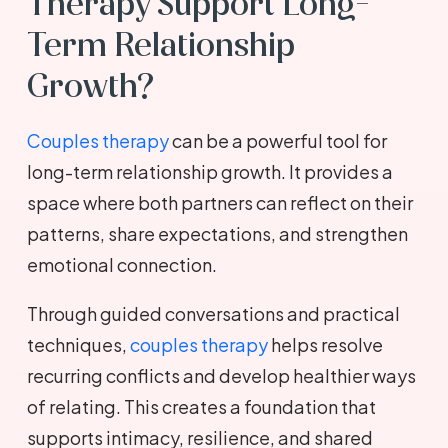
Therapy Support Long-
Term Relationship
Growth?
Couples therapy
can be a powerful tool for
long-term relationship growth. It provides a
space where both partners can reflect on their
patterns, share expectations, and strengthen
emotional connection.
Through guided conversations and practical
techniques,
couples therapy
helps resolve
recurring conflicts and develop healthier ways
of relating. This creates a foundation that
supports intimacy, resilience, and shared