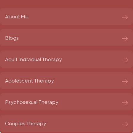
About Me
Blogs
Adult Individual Therapy
Adolescent Therapy
Psychosexual Therapy
Couples Therapy