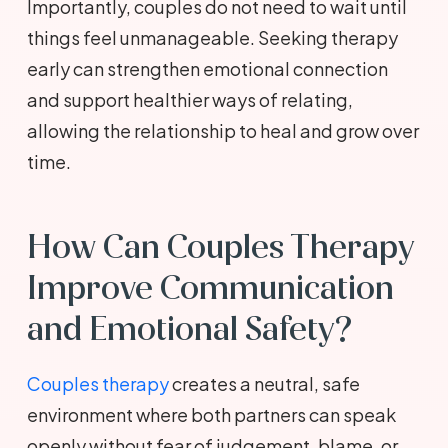
Importantly, couples do not need to wait until
things feel unmanageable. Seeking therapy
early can strengthen emotional connection
and support healthier ways of relating,
allowing the relationship to heal and grow over
time.
How Can Couples Therapy
Improve Communication
and Emotional Safety?
Couples therapy
creates a neutral, safe
environment where both partners can speak
openly without fear of judgement, blame, or