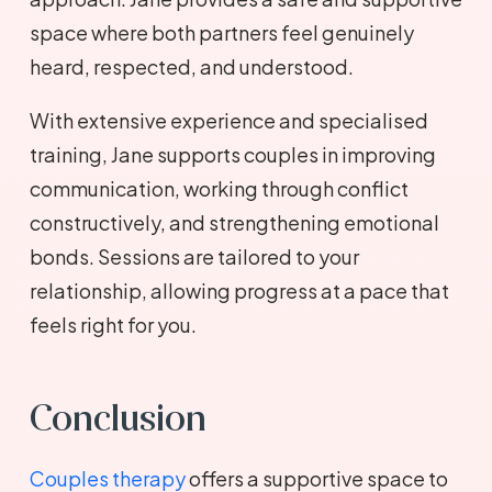
space where both partners feel genuinely
heard, respected, and understood.
With extensive experience and specialised
training, Jane supports couples in improving
communication, working through conflict
constructively, and strengthening emotional
bonds. Sessions are tailored to your
relationship, allowing progress at a pace that
feels right for you.
Conclusion
Couples therapy
offers a supportive space to