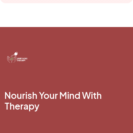
Nourish Your Mind With
Therapy