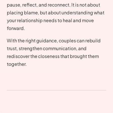
pause, reflect, and reconnect. It is not about
placing blame, but about understanding what
your relationship needs to heal and move
forward.
With the right guidance, couples can rebuild
trust, strengthen communication, and
rediscover the closeness that brought them
together.