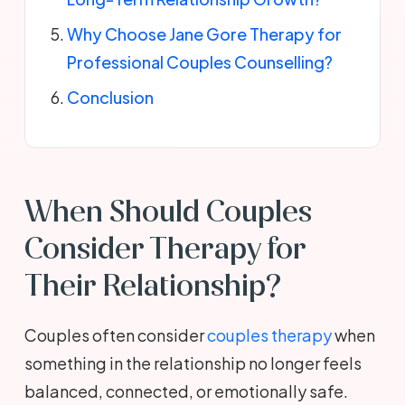
Why Choose Jane Gore Therapy for
Professional Couples Counselling?
Conclusion
When Should Couples
Consider Therapy for
Their Relationship?
Couples often consider
couples therapy
when
something in the relationship no longer feels
balanced, connected, or emotionally safe.