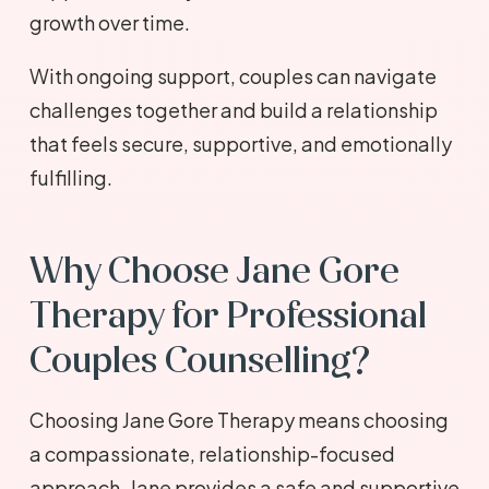
growth over time.
With ongoing support, couples can navigate
challenges together and build a relationship
that feels secure, supportive, and emotionally
fulfilling.
Why Choose Jane Gore
Therapy for Professional
Couples Counselling?
Choosing Jane Gore Therapy means choosing
a compassionate, relationship-focused
approach. Jane provides a safe and supportive