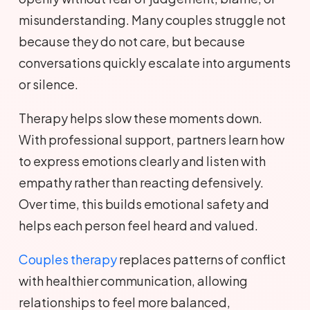
misunderstanding. Many couples struggle not
because they do not care, but because
conversations quickly escalate into arguments
or silence.
Therapy helps slow these moments down.
With professional support, partners learn how
to express emotions clearly and listen with
empathy rather than reacting defensively.
Over time, this builds emotional safety and
helps each person feel heard and valued.
Couples therapy
replaces patterns of conflict
with healthier communication, allowing
relationships to feel more balanced,