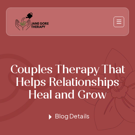
Couples Therapy That
Helps Relationships
Heal and Grow
Blog Details