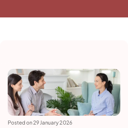
Posted on 29 January 2026