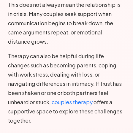
This does not always mean the relationship is
in crisis. Many couples seek support when
communication begins to break down, the
same arguments repeat, or emotional
distance grows.
Therapy can also be helpful during life
changes such as becoming parents, coping
with work stress, dealing with loss, or
navigating differences in intimacy. If trust has
been shaken or one or both partners feel
unheard or stuck,
couples therapy
offers a
supportive space to explore these challenges
together.