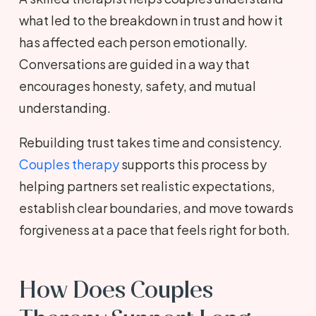
what led to the breakdown in trust and how it
has affected each person emotionally.
Conversations are guided in a way that
encourages honesty, safety, and mutual
understanding.
Rebuilding trust takes time and consistency.
Couples therapy
supports this process by
helping partners set realistic expectations,
establish clear boundaries, and move towards
forgiveness at a pace that feels right for both.
How Does Couples