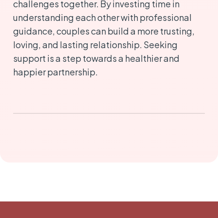
challenges together. By investing time in
understanding each other with professional
guidance, couples can build a more trusting,
loving, and lasting relationship. Seeking
support is a step towards a healthier and
happier partnership.