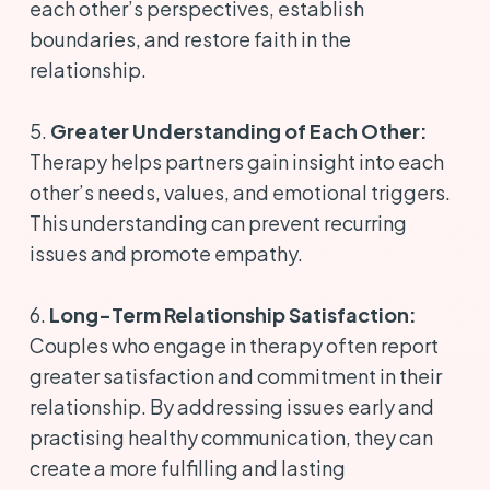
each other’s perspectives, establish
boundaries, and restore faith in the
relationship.
5.
Greater Understanding of Each Other:
Therapy helps partners gain insight into each
other’s needs, values, and emotional triggers.
This understanding can prevent recurring
issues and promote empathy.
6.
Long-Term Relationship Satisfaction:
Couples who engage in therapy often report
greater satisfaction and commitment in their
relationship. By addressing issues early and
practising healthy communication, they can
create a more fulfilling and lasting