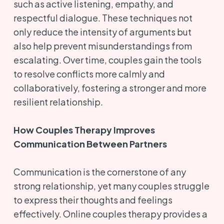
such as active listening, empathy, and
respectful dialogue. These techniques not
only reduce the intensity of arguments but
also help prevent misunderstandings from
escalating. Over time, couples gain the tools
to resolve conflicts more calmly and
collaboratively, fostering a stronger and more
resilient relationship.
How Couples Therapy Improves
Communication Between Partners
Communication is the cornerstone of any
strong relationship, yet many couples struggle
to express their thoughts and feelings
effectively. Online couples therapy provides a