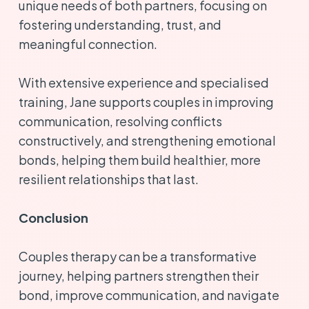
unique needs of both partners, focusing on
fostering understanding, trust, and
meaningful connection.
With extensive experience and specialised
training, Jane supports couples in improving
communication, resolving conflicts
constructively, and strengthening emotional
bonds, helping them build healthier, more
resilient relationships that last.
Conclusion
Couples therapy can be a transformative
journey, helping partners strengthen their
bond, improve communication, and navigate