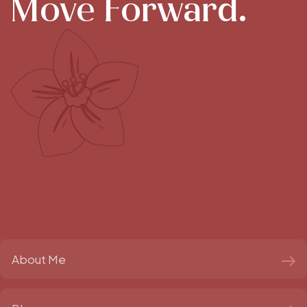
Move Forward.
About Me