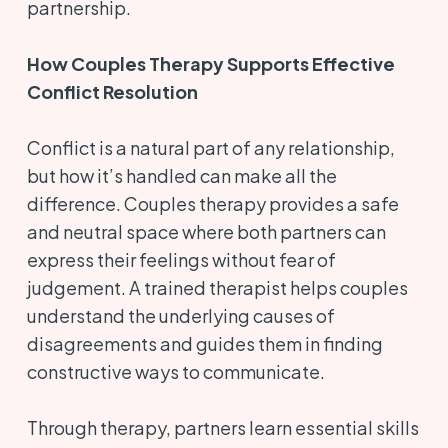
partnership.
How Couples Therapy Supports Effective
Conflict Resolution
Conflict is a natural part of any relationship,
but how it’s handled can make all the
difference. Couples therapy provides a safe
and neutral space where both partners can
express their feelings without fear of
judgement. A trained therapist helps couples
understand the underlying causes of
disagreements and guides them in finding
constructive ways to communicate.
Through therapy, partners learn essential skills