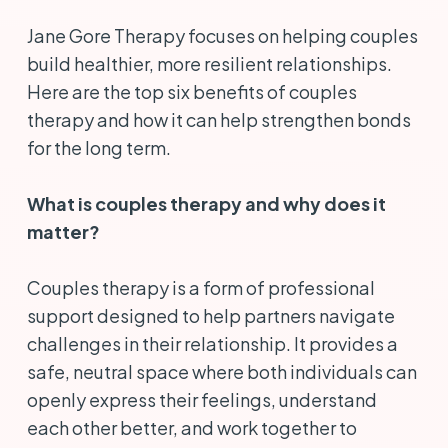
Jane Gore Therapy focuses on helping couples
build healthier, more resilient relationships.
Here are the top six benefits of couples
therapy and how it can help strengthen bonds
for the long term.
What is couples therapy and why does it
matter?
Couples therapy is a form of professional
support designed to help partners navigate
challenges in their relationship. It provides a
safe, neutral space where both individuals can
openly express their feelings, understand
each other better, and work together to