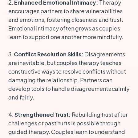
2.
Enhanced Emotional Intimacy:
Therapy
encourages partners to share vulnerabilities
and emotions, fostering closeness and trust.
Emotional intimacy often grows as couples
learn to support one another more mindfully.
3.
Conflict Resolution Skills:
Disagreements
are inevitable, but couples therapy teaches
constructive ways to resolve conflicts without
damaging the relationship. Partners can
develop tools to handle disagreements calmly
and fairly.
4.
Strengthened Trust:
Rebuilding trust after
challenges or past hurts is possible through
guided therapy. Couples learn to understand