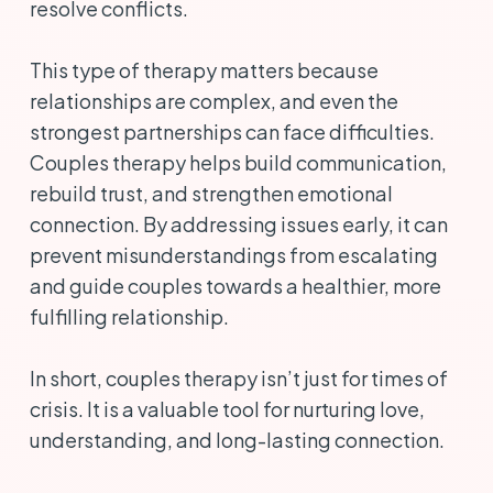
resolve conflicts.
This type of therapy matters because
relationships are complex, and even the
strongest partnerships can face difficulties.
Couples therapy helps build communication,
rebuild trust, and strengthen emotional
connection. By addressing issues early, it can
prevent misunderstandings from escalating
and guide couples towards a healthier, more
fulfilling relationship.
In short, couples therapy isn’t just for times of
crisis. It is a valuable tool for nurturing love,
understanding, and long-lasting connection.