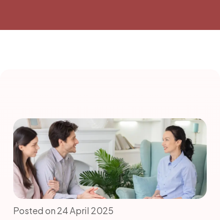
Posted on 24 April 2025