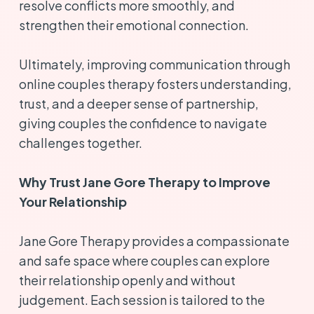
resolve conflicts more smoothly, and
strengthen their emotional connection.
Ultimately, improving communication through
online couples therapy fosters understanding,
trust, and a deeper sense of partnership,
giving couples the confidence to navigate
challenges together.
Why Trust Jane Gore Therapy to Improve
Your Relationship
Jane Gore Therapy provides a compassionate
and safe space where couples can explore
their relationship openly and without
judgement. Each session is tailored to the