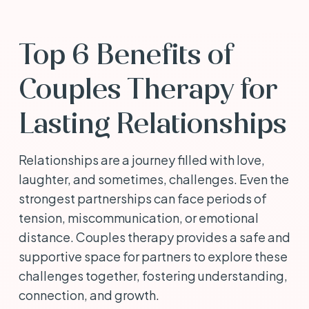
Top 6 Benefits of
Couples Therapy for
Lasting Relationships
Relationships are a journey filled with love,
laughter, and sometimes, challenges. Even the
strongest partnerships can face periods of
tension, miscommunication, or emotional
distance. Couples therapy provides a safe and
supportive space for partners to explore these
challenges together, fostering understanding,
connection, and growth.