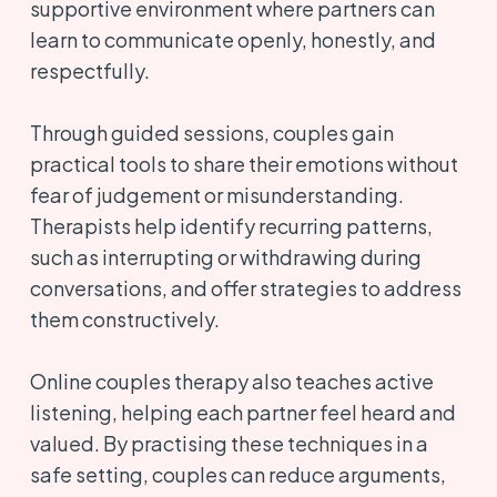
supportive environment where partners can
learn to communicate openly, honestly, and
respectfully.
Through guided sessions, couples gain
practical tools to share their emotions without
fear of judgement or misunderstanding.
Therapists help identify recurring patterns,
such as interrupting or withdrawing during
conversations, and offer strategies to address
them constructively.
Online couples therapy also teaches active
listening, helping each partner feel heard and
valued. By practising these techniques in a
safe setting, couples can reduce arguments,