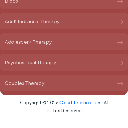
Blogs
Adult Individual Therapy
Adolescent Therapy
Psychosexual Therapy
Couples Therapy
Copyright ©
2026
Cloud Technologies.
All
Rights Reserved