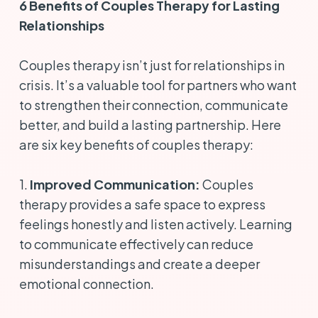
6 Benefits of Couples Therapy for Lasting
Relationships
Couples therapy isn’t just for relationships in
crisis. It’s a valuable tool for partners who want
to strengthen their connection, communicate
better, and build a lasting partnership. Here
are six key benefits of couples therapy:
1.
Improved Communication:
Couples
therapy provides a safe space to express
feelings honestly and listen actively. Learning
to communicate effectively can reduce
misunderstandings and create a deeper
emotional connection.