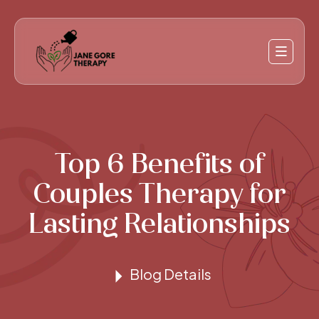
Top 6 Benefits of
Couples Therapy for
Lasting Relationships
Blog Details