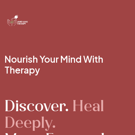
Nourish Your Mind With
Therapy
Discover.
Heal
Deeply.