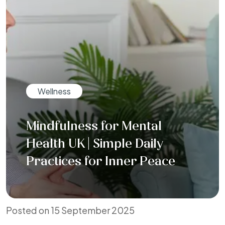
Wellness
Mindfulness for Mental
Health UK | Simple Daily
Practices for Inner Peace
Posted on 15 September 2025