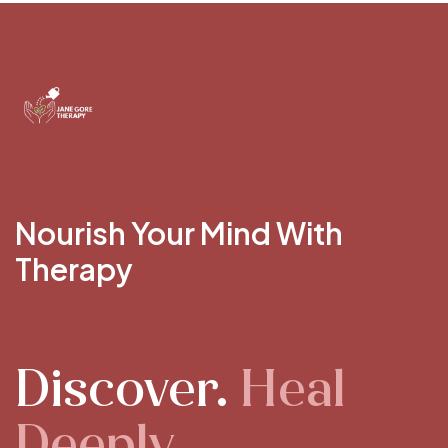
Nourish Your Mind With
Therapy
Discover.
Heal
Deeply.