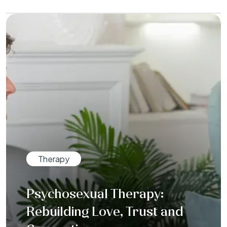
Therapy
Psychosexual Therapy:
Rebuilding Love, Trust and