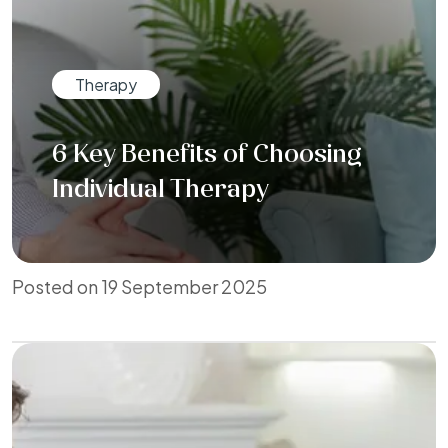
Therapy
6 Key Benefits of Choosing
Individual Therapy
Posted on 19 September 2025