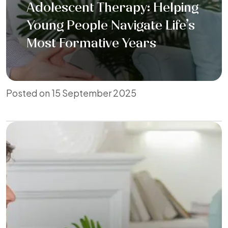
Adolescent Therapy: Helping
Young People Navigate Life’s
Most Formative Years
Posted on 15 September 2025