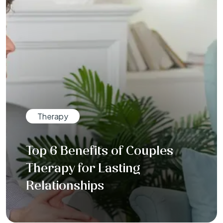
Therapy
Top 6 Benefits of Couples
Therapy for Lasting
Relationships