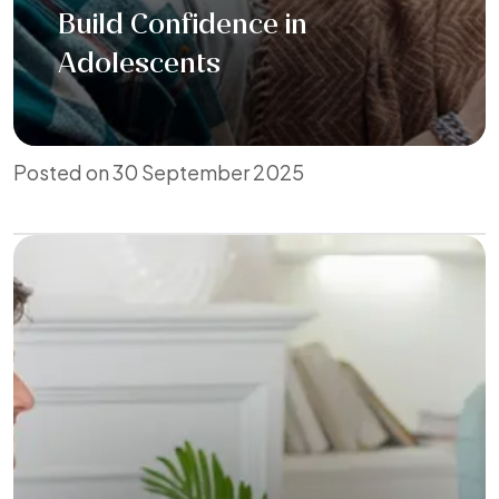
Build Confidence in
Adolescents
Posted on 30 September 2025