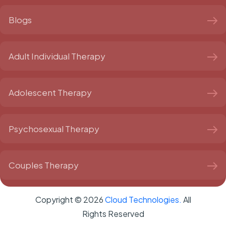
Blogs
Adult Individual Therapy
Adolescent Therapy
Psychosexual Therapy
Couples Therapy
Copyright ©
2026
Cloud Technologies.
All
Rights Reserved