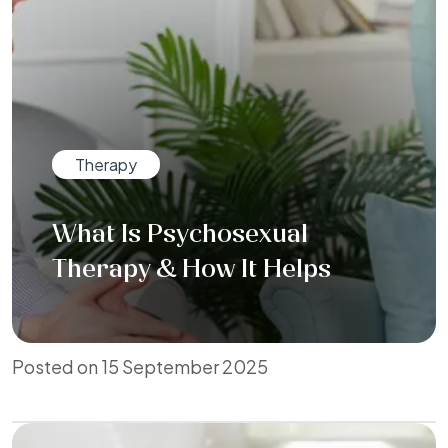
Therapy
What Is Psychosexual
Therapy & How It Helps
Posted on 15 September 2025