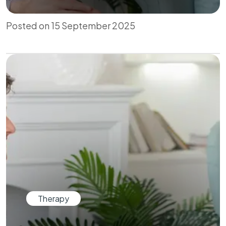
Posted on 15 September 2025
Therapy