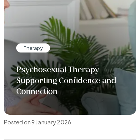
Therapy
Psychosexual Therapy
Supporting Confidence and
Connection
Posted on 9 January 2026