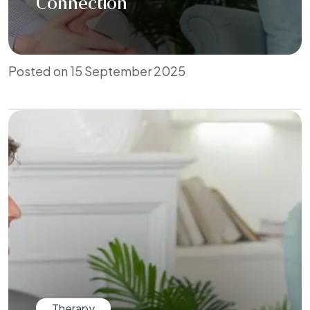
Connection
Posted on 15 September 2025
Therapy