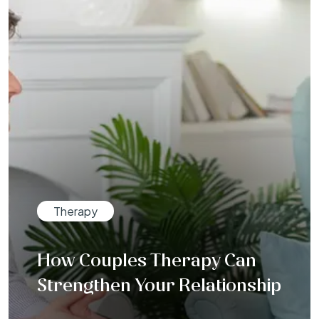
Therapy
How Couples Therapy Can
Strengthen Your Relationship