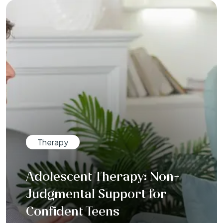
Therapy
Adolescent Therapy: Non-
Judgmental Support for
Confident Teens