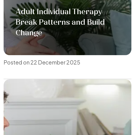
Adult Individual Therapy
Break Patterns and Build
Change
Posted on 22 December 2025