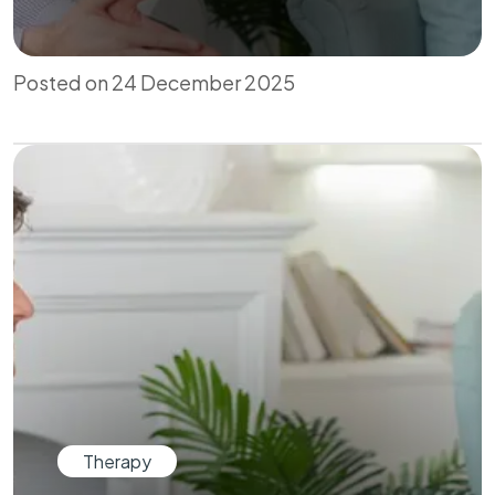
Posted on 24 December 2025
Therapy