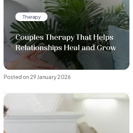
Therapy
Couples Therapy That Helps
Relationships Heal and Grow
Posted on 29 January 2026