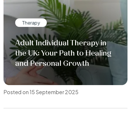
Therapy
Adult Individual Therapy in
the UK: Your Path to Healing
and Personal Growth
Posted on 15 September 2025