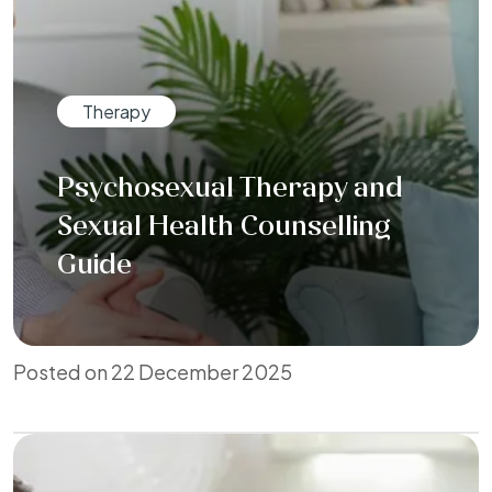
Therapy
Psychosexual Therapy and
Sexual Health Counselling
Guide
Posted on 22 December 2025