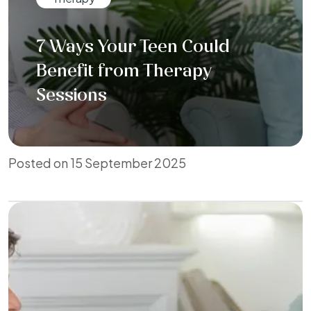
7 Ways Your Teen Could
Benefit from Therapy
Sessions
Posted on 15 September 2025