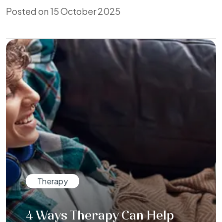
Posted on 15 October 2025
Therapy
4 Ways Therapy Can Help