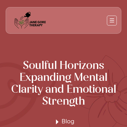
Soulful Horizons
Expanding Mental
Clarity and Emotional
Strength
Blog