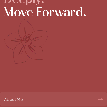
Move Forward.
About Me